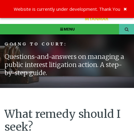
Website is currently under development. Thank You
MENU
GOING TO COURT:
Questions-and-answers on managing a
public interest litigation action. A step-
by-step guide.
What remedy should I
seek?