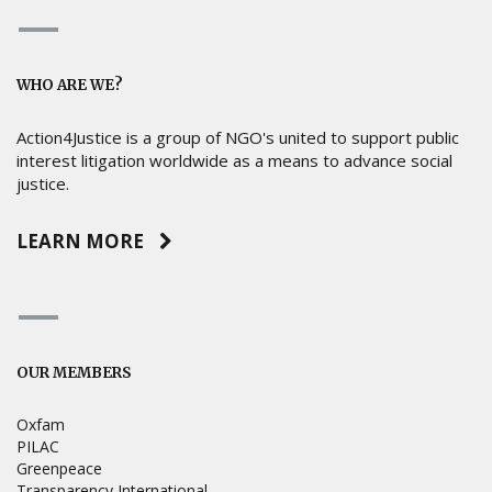
WHO ARE WE?
Action4Justice is a group of NGO's united to support public
interest litigation worldwide as a means to advance social
justice.
LEARN MORE
OUR MEMBERS
Oxfam
PILAC
Greenpeace
Transparency International