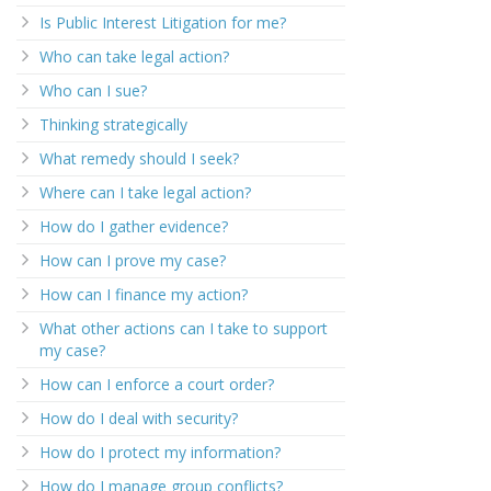
Is Public Interest Litigation for me?
Who can take legal action?
Who can I sue?
Thinking strategically
What remedy should I seek?
Where can I take legal action?
How do I gather evidence?
How can I prove my case?
How can I finance my action?
What other actions can I take to support
my case?
How can I enforce a court order?
How do I deal with security?
How do I protect my information?
How do I manage group conflicts?