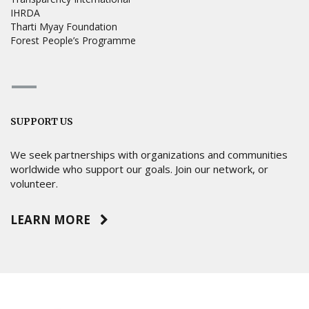
IHRDA
Tharti Myay Foundation
Forest People’s Programme
SUPPORT US
We seek partnerships with organizations and communities
worldwide who support our goals. Join our network, or
volunteer.
LEARN MORE