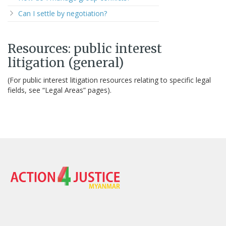
Can I settle by negotiation?
Resources: public interest
litigation (general)
(For public interest litigation resources relating to specific legal
fields, see “Legal Areas” pages).