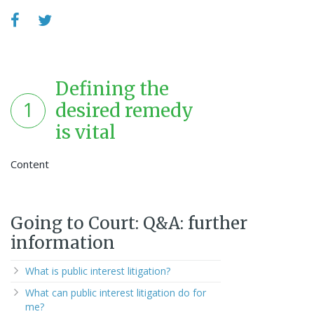
Defining the
1
desired remedy
is vital
Content
Going to Court: Q&A: further
information
What is public interest litigation?
What can public interest litigation do for
me?